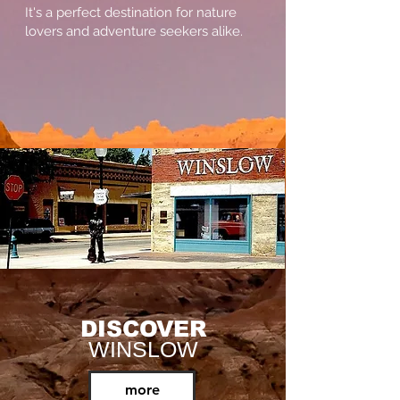
It's a perfect destination for nature
lovers and adventure seekers alike.
DISCOVER
WINSLOW
more