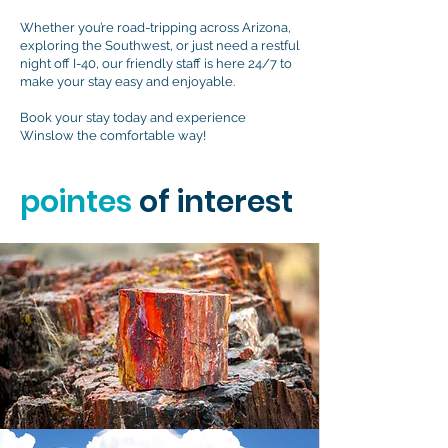
Whether you’re road-tripping across Arizona,
exploring the Southwest, or just need a restful
night off I-40, our friendly staff is here 24/7 to
make your stay easy and enjoyable.
Book your stay today and experience
Winslow the comfortable way!
pointes
of interest