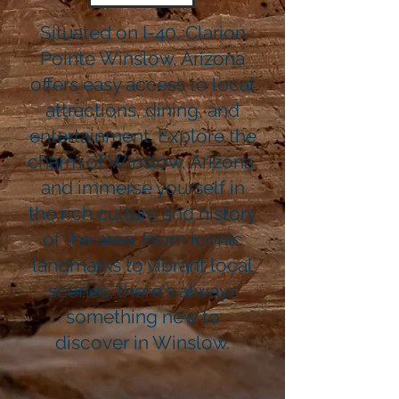
Situated on I-40, Clarion
Pointe Winslow, Arizona
offers easy access to local
attractions, dining, and
entertainment. Explore the
charm of Winslow, Arizona,
and immerse yourself in
the rich culture and history
of the area. From iconic
landmarks to vibrant local
scenes, there's always
something new to
discover in Winslow.