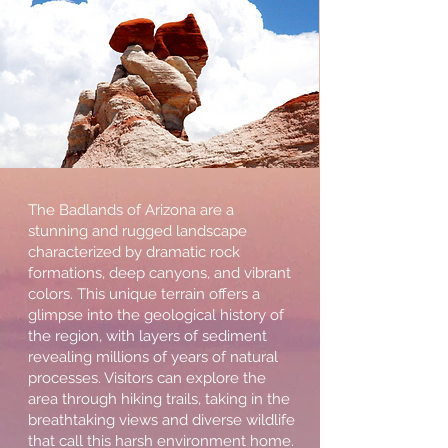
The Badlands of Arizona are a
stunning and rugged landscape
characterized by dramatic rock
formations, deep canyons, and vibrant
colors. This unique terrain offers a
glimpse into the geological history of
the region, with layers of sediment
revealing millions of years of natural
processes. Visitors can explore the
area through hiking trails, taking in the
breathtaking views and diverse wildlife
that call this harsh environment home.