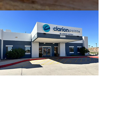
Welcome to Clarion
Pointe Winslow I-40
– Your Route 66 Stop