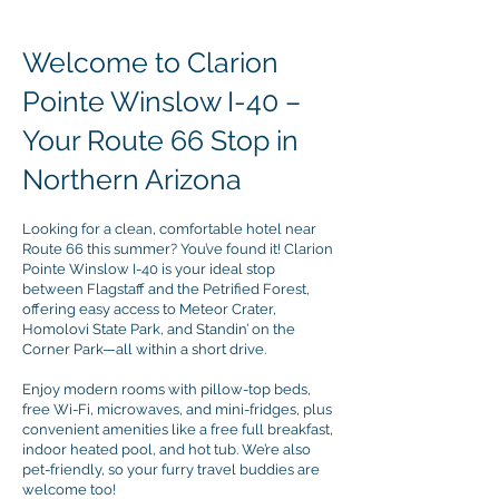
Welcome to Clarion
Pointe Winslow I-40 –
Your Route 66 Stop in
Northern Arizona
Looking for a clean, comfortable hotel near
Route 66 this summer? You’ve found it! Clarion
Pointe Winslow I-40 is your ideal stop
between Flagstaff and the Petrified Forest,
offering easy access to Meteor Crater,
Homolovi State Park, and Standin’ on the
Corner Park—all within a short drive.
Enjoy modern rooms with pillow-top beds,
free Wi-Fi, microwaves, and mini-fridges, plus
convenient amenities like a free full breakfast,
indoor heated pool, and hot tub. We’re also
pet-friendly, so your furry travel buddies are
welcome too!