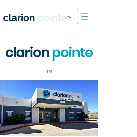
WINSLOW, ARIZONA
clarion
pointe
™
clarion
pointe
™